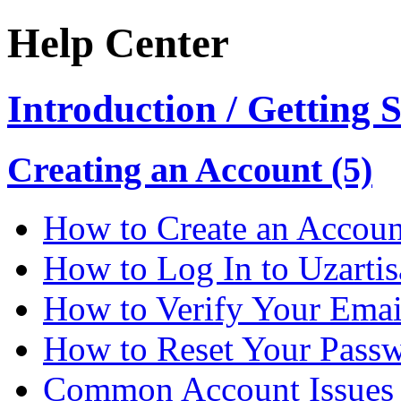
Help Center
Introduction / Getting 
Creating an Account (5)
How to Create an Accoun
How to Log In to Uzarti
How to Verify Your Emai
How to Reset Your Pass
Common Account Issues