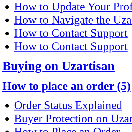
How to Update Your Prof
How to Navigate the Uza
How to Contact Support
How to Contact Support
Buying on Uzartisan
How to place an order (5)
Order Status Explained
Buyer Protection on Uzar
How to Place an Order