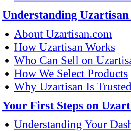
Understanding Uzartisan 
About Uzartisan.com
How Uzartisan Works
Who Can Sell on Uzartis
How We Select Products
Why Uzartisan Is Truste
Your First Steps on Uzart
Understanding Your Das