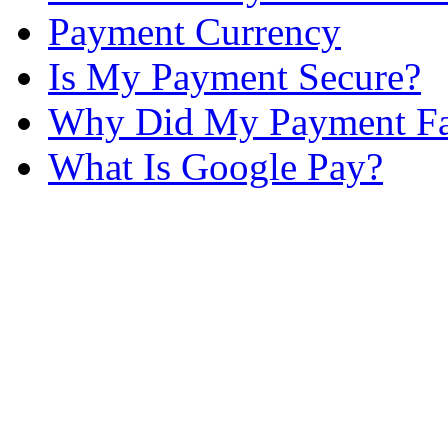
Payment Currency
Is My Payment Secure?
Why Did My Payment Fa
What Is Google Pay?