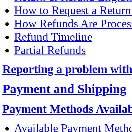
How to Request a Return
How Refunds Are Proces
Refund Timeline
Partial Refunds
Reporting a problem with
Payment and Shipping
Payment Methods Availabl
Available Payment Meth