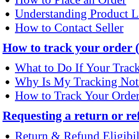
Understanding Product L
How to Contact Seller
How to track your order (
What to Do If Your Trac
Why Is My Tracking Not
How to Track Your Orde
Requesting a return or re
Return & Refund Eligibil